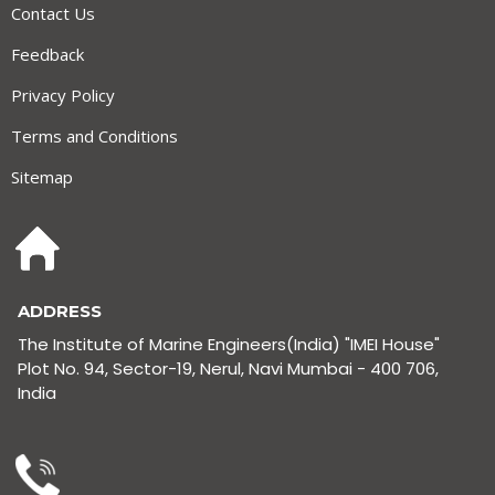
Contact Us
Feedback
Privacy Policy
Terms and Conditions
Sitemap
ADDRESS
The Institute of Marine Engineers(India) "IMEI House"
Plot No. 94, Sector-19, Nerul, Navi Mumbai - 400 706,
India