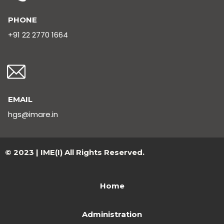
PHONE
+91 22 2770 1664
EMAIL
hgs@imare.in
© 2023 | IME(I) All Rights Reserved.
Home
Administration