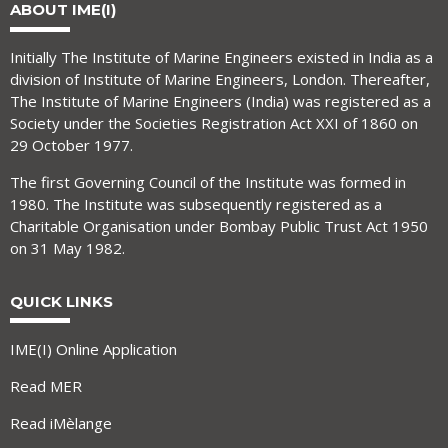
ABOUT IME(I)
Initially The Institute of Marine Engineers existed in India as a
division of Institute of Marine Engineers, London. Thereafter,
The Institute of Marine Engineers (India) was registered as a
Society under the Societies Registration Act XXI of 1860 on
29 October 1977.
The first Governing Council of the Institute was formed in
1980. The Institute was subsequently registered as a
Charitable Organisation under Bombay Public Trust Act 1950
on 31 May 1982.
QUICK LINKS
IME(I) Online Application
Read MER
Read iMèlange