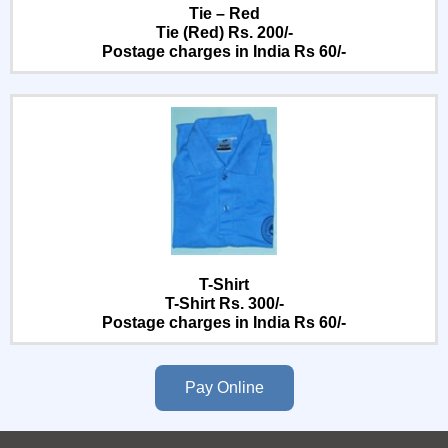
Tie – Red
Tie (Red) Rs. 200/-
Postage charges in India Rs 60/-
T-Shirt
T-Shirt Rs. 300/-
Postage charges in India Rs 60/-
Pay Online