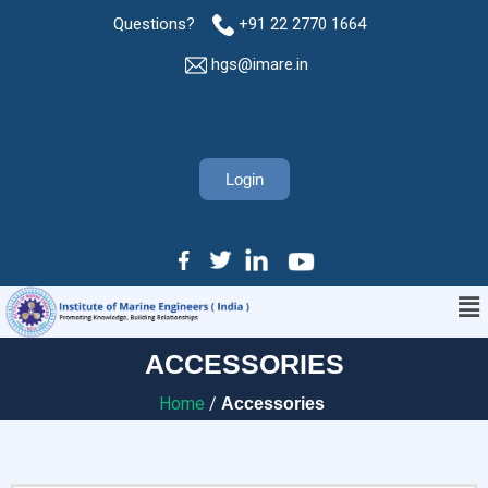
Questions?
+91 22 2770 1664
hgs@imare.in
Login
ACCESSORIES
Home
/
Accessories