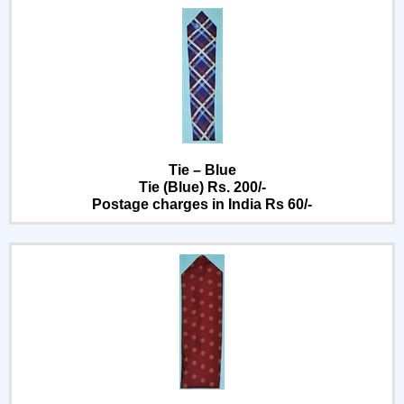
Tie – Blue
Tie (Blue) Rs. 200/-
Postage charges in India Rs 60/-