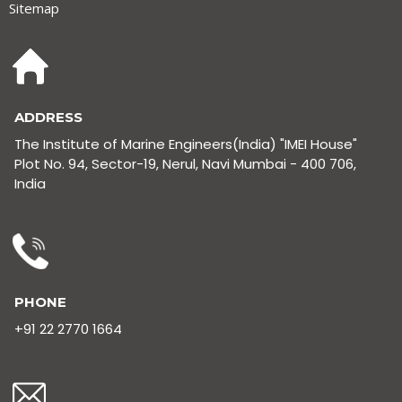
Sitemap
ADDRESS
The Institute of Marine Engineers(India) "IMEI House"
Plot No. 94, Sector-19, Nerul, Navi Mumbai - 400 706,
India
PHONE
+91 22 2770 1664