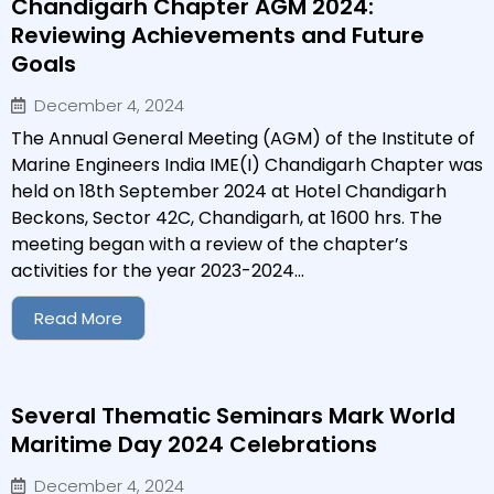
Chandigarh Chapter AGM 2024:
Reviewing Achievements and Future
Goals
December 4, 2024
The Annual General Meeting (AGM) of the Institute of
Marine Engineers India IME(I) Chandigarh Chapter was
held on 18th September 2024 at Hotel Chandigarh
Beckons, Sector 42C, Chandigarh, at 1600 hrs. The
meeting began with a review of the chapter’s
activities for the year 2023-2024...
Read More
Several Thematic Seminars Mark World
Maritime Day 2024 Celebrations
December 4, 2024