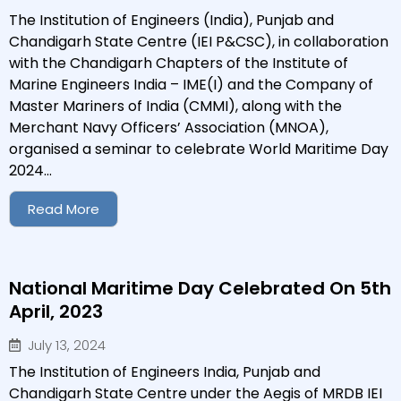
The Institution of Engineers (India), Punjab and
Chandigarh State Centre (IEI P&CSC), in collaboration
with the Chandigarh Chapters of the Institute of
Marine Engineers India – IME(I) and the Company of
Master Mariners of India (CMMI), along with the
Merchant Navy Officers’ Association (MNOA),
organised a seminar to celebrate World Maritime Day
2024...
Read More
National Maritime Day Celebrated On 5th
April, 2023
July 13, 2024
The Institution of Engineers India, Punjab and
Chandigarh State Centre under the Aegis of MRDB IEI