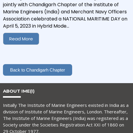
jointly with Chandigarh Chapter of the Institute of
Marine Engineers (India) and Merchant Navy Officers
Association celebrated a NATIONAL MARITIME DAY on
April 5, 2023 in Hybrid Mode...
Read More
Back to Chandigarh Chapter
ABOUT IME(I)
Initially The Institute of Marine Engineers existed in India as a
division of Institute of Marine Engineers, London. Thereafter,
The Institute of Marine Engineers (India) was registered as a
Society under the Societies Registration Act XXI of 1860 on
29 October 1977.