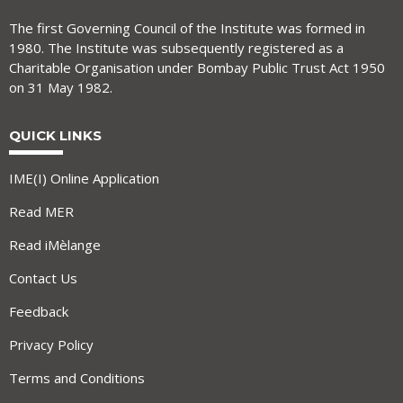
The first Governing Council of the Institute was formed in
1980. The Institute was subsequently registered as a
Charitable Organisation under Bombay Public Trust Act 1950
on 31 May 1982.
QUICK LINKS
IME(I) Online Application
Read MER
Read iMèlange
Contact Us
Feedback
Privacy Policy
Terms and Conditions