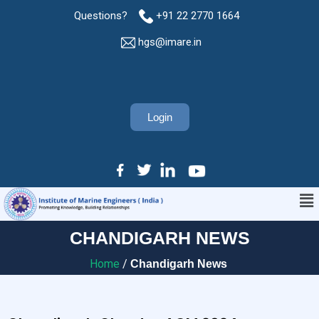
Questions?
+91 22 2770 1664
hgs@imare.in
Login
CHANDIGARH NEWS
Home
/
Chandigarh News