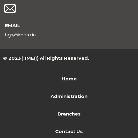
EMAIL
hgs@imare.in
© 2023 | IME(I) All Rights Reserved.
Home
Administration
Branches
Contact Us