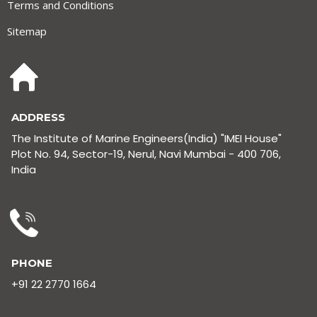
Terms and Conditions
Sitemap
ADDRESS
The Institute of Marine Engineers(India) "IMEI House"
Plot No. 94, Sector-19, Nerul, Navi Mumbai - 400 706,
India
PHONE
+91 22 2770 1664