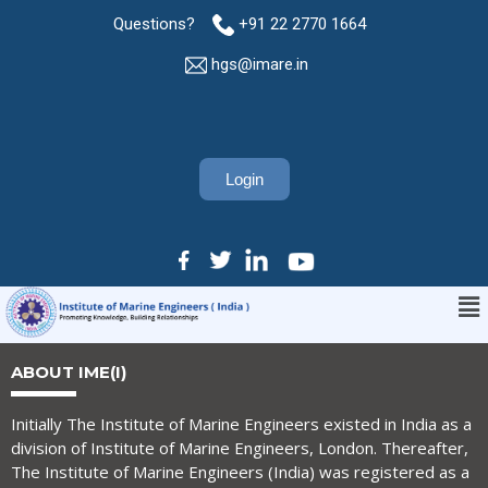
Questions?
+91 22 2770 1664
hgs@imare.in
Login
ABOUT IME(I)
Initially The Institute of Marine Engineers existed in India as a
division of Institute of Marine Engineers, London. Thereafter,
The Institute of Marine Engineers (India) was registered as a