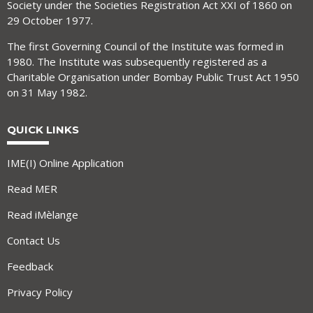
Society under the Societies Registration Act XXI of 1860 on
29 October 1977.
The first Governing Council of the Institute was formed in
1980. The Institute was subsequently registered as a
Charitable Organisation under Bombay Public Trust Act 1950
on 31 May 1982.
QUICK LINKS
IME(I) Online Application
Read MER
Read iMèlange
Contact Us
Feedback
Privacy Policy