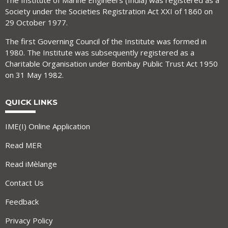
The Institute of Marine Engineers (India) was registered as a
Society under the Societies Registration Act XXI of 1860 on
29 October 1977.
The first Governing Council of the Institute was formed in
1980. The Institute was subsequently registered as a
Charitable Organisation under Bombay Public Trust Act 1950
on 31 May 1982.
QUICK LINKS
IME(I) Online Application
Read MER
Read iMèlange
Contact Us
Feedback
Privacy Policy