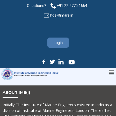
Questions?
+91 22 2770 1664
hgs@imare.in
Login
ABOUT IME(I)
Initially The Institute of Marine Engineers existed in India as a
division of Institute of Marine Engineers, London. Thereafter,