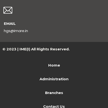
EMAIL
hgs@imare.in
© 2023 | IME(I) All Rights Reserved.
Home
Administration
Branches
Contact Us