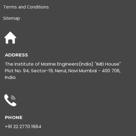
Terms and Conditions
Sitemap
ADDRESS
The Institute of Marine Engineers(India) "IMEI House"
Plot No. 94, Sector-19, Nerul, Navi Mumbai - 400 706,
India
PHONE
+91 22 2770 1664