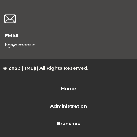
EMAIL
hgs@imare.in
© 2023 | IME(I) All Rights Reserved.
Home
Administration
Branches