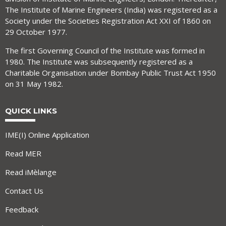
The Institute of Marine Engineers (India) was registered as a
Society under the Societies Registration Act XXI of 1860 on
29 October 1977.
The first Governing Council of the Institute was formed in
1980. The Institute was subsequently registered as a
Charitable Organisation under Bombay Public Trust Act 1950
on 31 May 1982.
QUICK LINKS
IME(I) Online Application
Read MER
Read iMèlange
Contact Us
Feedback