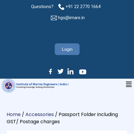
Questions?
+91 22 2770 1664
hgs@imare.in
Login
Home
/
Accessories
/ Passport Folder including
GST/ Postage charges