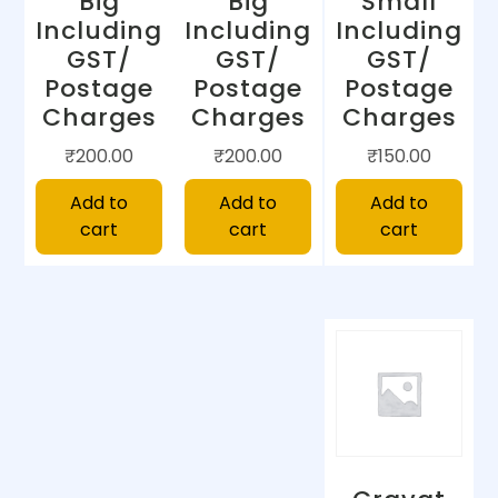
Big
Big
Small
Including
Including
Including
GST/
GST/
GST/
Postage
Postage
Postage
Charges
Charges
Charges
₹
200.00
₹
200.00
₹
150.00
Add to
Add to
Add to
cart
cart
cart