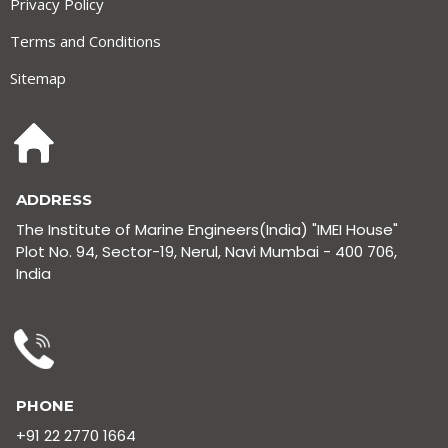
Privacy Policy
Terms and Conditions
Sitemap
ADDRESS
The Institute of Marine Engineers(India) "IMEI House"
Plot No. 94, Sector-19, Nerul, Navi Mumbai - 400 706,
India
PHONE
+91 22 2770 1664