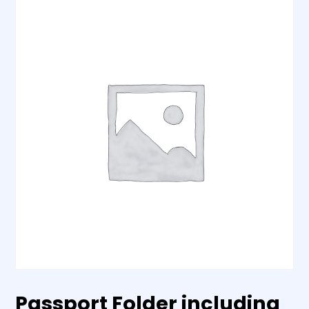
Passport Folder including