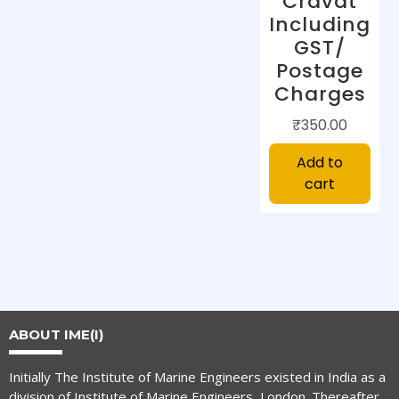
Cravat
Including
GST/
Postage
Charges
₹
350.00
Add to
cart
ABOUT IME(I)
Initially The Institute of Marine Engineers existed in India as a
division of Institute of Marine Engineers, London. Thereafter,