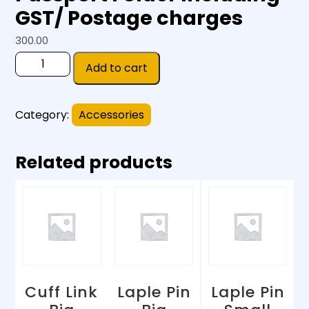
GST/ Postage charges
300.00
Add to cart
Category:
Accessories
Related products
Cuff Link
Laple Pin
Laple Pin