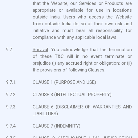
that the Website, our Services or Products are
appropriate or available for use in locations
outside India. Users who access the Website
from outside India do so at their own risk and
initiative and must bear all responsibility for
compliance with any applicable local laws.
9.7.
Survival
: You acknowledge that the termination
of these T&C will in no event terminate or
prejudice (i) any accrued right or obligation; or (ii)
the provisions of following Clauses:
9.7.1.
CLAUSE 1 (PURPOSE AND USE)
9.7.2.
CLAUSE 3 (INTELLECTUAL PROPERTY)
9.7.3.
CLAUSE 6 (DISCLAIMER OF WARRANTIES AND
LIABILITIES)
9.7.4.
CLAUSE 7 (INDEMNITY)