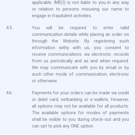
applicable. IME(I) is not liable to you in any way
or relation to persons misusing our name to
engage in fraudulent activities.
4.5.
You will be required to enter valid
communication details while placing an order on
through the Website. By registering such
information withy with us, you consent to
receive communications via electronic records
from us periodically and as and when required.
We may communicate with you by email or by
such other mode of communication, electronic
or otherwise.
4.6.
Payments for your orders can be made via credit
or debit card, netbanking or e-wallets. However,
all options may not be available for all products.
The available options for modes of payments
shall be visible to you during check-out and you
can opt to pick any ONE option.