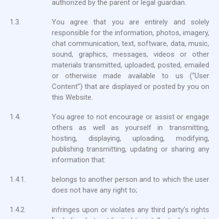
authorized by the parent or legal guardian.
1.3.
You agree that you are entirely and solely
responsible for the information, photos, imagery,
chat communication, text, software, data, music,
sound, graphics, messages, videos or other
materials transmitted, uploaded, posted, emailed
or otherwise made available to us (“User
Content”) that are displayed or posted by you on
this Website.
1.4.
You agree to not encourage or assist or engage
others as well as yourself in transmitting,
hosting, displaying, uploading, modifying,
publishing transmitting, updating or sharing any
information that:
1.4.1.
belongs to another person and to which the user
does not have any right to;
1.4.2.
infringes upon or violates any third party’s rights