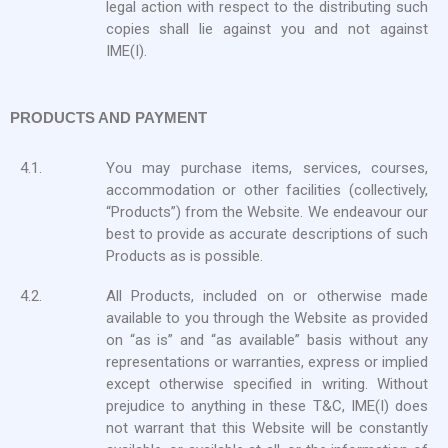
legal action with respect to the distributing such
copies shall lie against you and not against
IME(I).
PRODUCTS AND PAYMENT
4.1.
You may purchase items, services, courses,
accommodation or other facilities (collectively,
“Products”) from the Website. We endeavour our
best to provide as accurate descriptions of such
Products as is possible.
4.2.
All Products, included on or otherwise made
available to you through the Website as provided
on “as is” and “as available” basis without any
representations or warranties, express or implied
except otherwise specified in writing. Without
prejudice to anything in these T&C, IME(I) does
not warrant that this Website will be constantly