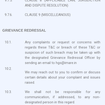
9.7.5.
CLAUSE 8 (APPLICABLE LAW, JURISDICTION
AND DISPUTE RESOLUTION)
9.7.6.
CLAUSE 9 (MISCELLEANOUS)
GRIEVANCE REDRESSAL
10.1.
Any complaints or request or concerns with
regards these T&C or breach of these T&C or
suspicion of such breach may be taken up with
the designated Grievance Redressal Officer by
sending an email to hgs@imare.in
10.2.
We may reach out to you to confirm or discuss
certain details about your complaint and issues
raised.
10.3.
We shall not be responsible for any
communication, if addressed, to any non-
designated person in this regard.