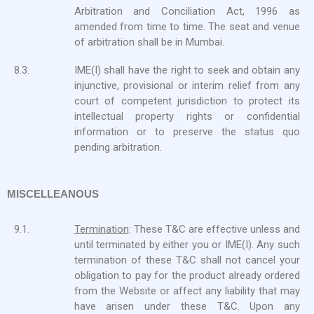
Arbitration and Conciliation Act, 1996 as
amended from time to time. The seat and venue
of arbitration shall be in Mumbai.
8.3.
IME(I) shall have the right to seek and obtain any
injunctive, provisional or interim relief from any
court of competent jurisdiction to protect its
intellectual property rights or confidential
information or to preserve the status quo
pending arbitration.
MISCELLEANOUS
9.1.
Termination
: These T&C are effective unless and
until terminated by either you or IME(I). Any such
termination of these T&C shall not cancel your
obligation to pay for the product already ordered
from the Website or affect any liability that may
have arisen under these T&C. Upon any