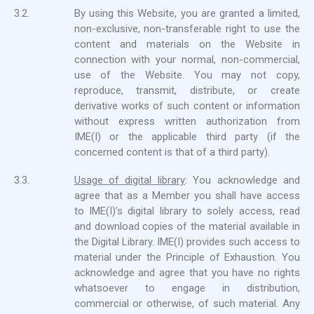
3.2.
By using this Website, you are granted a limited,
non-exclusive, non-transferable right to use the
content and materials on the Website in
connection with your normal, non-commercial,
use of the Website. You may not copy,
reproduce, transmit, distribute, or create
derivative works of such content or information
without express written authorization from
IME(I) or the applicable third party (if the
concerned content is that of a third party).
3.3.
Usage of digital library
: You acknowledge and
agree that as a Member you shall have access
to IME(I)’s digital library to solely access, read
and download copies of the material available in
the Digital Library. IME(I) provides such access to
material under the Principle of Exhaustion. You
acknowledge and agree that you have no rights
whatsoever to engage in distribution,
commercial or otherwise, of such material. Any