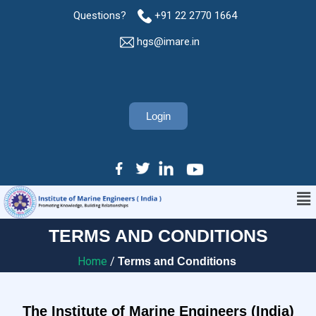
Questions?
+91 22 2770 1664
hgs@imare.in
Login
TERMS AND CONDITIONS
Home
/
Terms and Conditions
The Institute of Marine Engineers (India)