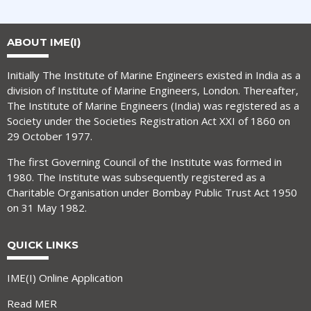
ABOUT IME(I)
Initially The Institute of Marine Engineers existed in India as a
division of Institute of Marine Engineers, London. Thereafter,
The Institute of Marine Engineers (India) was registered as a
Society under the Societies Registration Act XXI of 1860 on
29 October 1977.
The first Governing Council of the Institute was formed in
1980. The Institute was subsequently registered as a
Charitable Organisation under Bombay Public Trust Act 1950
on 31 May 1982.
QUICK LINKS
IME(I) Online Application
Read MER