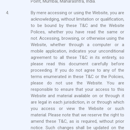
Point, Mumbai, Maharashtra, India.
4.
By mere accessing or using the Website, you are
acknowledging, without limitation or qualification,
to be bound by these T&C and the Website
Polices, whether you have read the same or
not. Accessing, browsing, or otherwise using the
Website, whether through a computer or a
mobile application, indicates your unconditional
agreement to all these T&C in its entirety, so
please read this document carefully before
proceeding. If you do not agree to any of the
terms enumerated in these T&C or the Policies,
please do not use the Website. You are
responsible to ensure that your access to this
Website and material available on or through it
are legal in each jurisdiction, in or through which
you access or view the Website or such
material. Please note that we reserve the right to
amend these T&C, as is required, without prior
notice. Such changes shall be updated on the