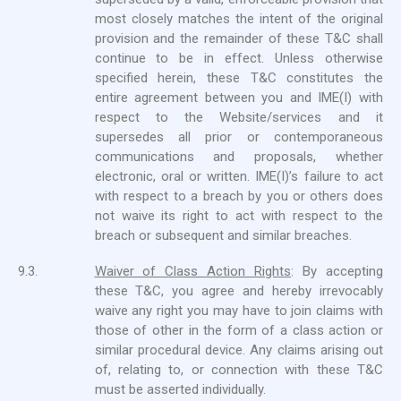
most closely matches the intent of the original
provision and the remainder of these T&C shall
continue to be in effect. Unless otherwise
specified herein, these T&C constitutes the
entire agreement between you and IME(I) with
respect to the Website/services and it
supersedes all prior or contemporaneous
communications and proposals, whether
electronic, oral or written. IME(I)’s failure to act
with respect to a breach by you or others does
not waive its right to act with respect to the
breach or subsequent and similar breaches.
9.3.
Waiver of Class Action Rights
: By accepting
these T&C, you agree and hereby irrevocably
waive any right you may have to join claims with
those of other in the form of a class action or
similar procedural device. Any claims arising out
of, relating to, or connection with these T&C
must be asserted individually.