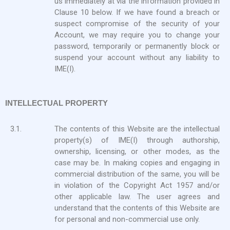
us immediately at via the information provided in
Clause 10 below. If we have found a breach or
suspect compromise of the security of your
Account, we may require you to change your
password, temporarily or permanently block or
suspend your account without any liability to
IME(I).
INTELLECTUAL PROPERTY
3.1.
The contents of this Website are the intellectual
property(s) of IME(I) through authorship,
ownership, licensing, or other modes, as the
case may be. In making copies and engaging in
commercial distribution of the same, you will be
in violation of the Copyright Act 1957 and/or
other applicable law. The user agrees and
understand that the contents of this Website are
for personal and non-commercial use only.