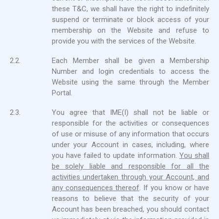
these T&C, we shall have the right to indefinitely
suspend or terminate or block access of your
membership on the Website and refuse to
provide you with the services of the Website.
2.2.
Each Member shall be given a Membership
Number and login credentials to access the
Website using the same through the Member
Portal.
2.3.
You agree that IME(I) shall not be liable or
responsible for the activities or consequences
of use or misuse of any information that occurs
under your Account in cases, including, where
you have failed to update information.
You shall
be solely liable and responsible for all the
activities undertaken through your Account, and
any consequences thereof
. If you know or have
reasons to believe that the security of your
Account has been breached, you should contact