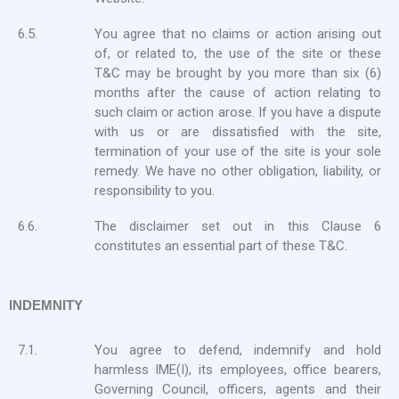
6.5.
You agree that no claims or action arising out
of, or related to, the use of the site or these
T&C may be brought by you more than six (6)
months after the cause of action relating to
such claim or action arose. If you have a dispute
with us or are dissatisfied with the site,
termination of your use of the site is your sole
remedy. We have no other obligation, liability, or
responsibility to you.
6.6.
The disclaimer set out in this Clause 6
constitutes an essential part of these T&C.
INDEMNITY
7.1.
You agree to defend, indemnify and hold
harmless IME(I), its employees, office bearers,
Governing Council, officers, agents and their