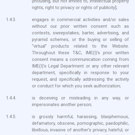
[including, but not limited to, intellectual property
rights, right to privacy or rights of publicity];
1.4.3.
engages in commercial activities and/or sales
without our prior written consent such as
contests, sweepstakes, barter, advertising, and
pyramid schemes, or the buying or selling of
“virtual” products related to the Website.
Throughout these T&C, IME(I)’s prior written
consent means a communication coming from
IME(I)’s Legal Department or any other relevant
department, specifically in response to your
request, and specifically addressing the activity
or conduct for which you seek authorization;
1.4.4.
is deceiving or misleading in any way, or
impersonates another person;
1.4.5.
is grossly harmful, harassing, blasphemous,
defamatory, obscene, pornographic, paedophilic,
libellous, invasive of another’s privacy, hateful, or