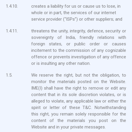
1.4.10.
creates a liability for us or cause us to lose, in
whole or in part, the services of our internet
service provider (“ISPs”) or other suppliers; and
1.4.11.
threatens the unity, integrity, defence, security or
sovereignty of India, friendly relations with
foreign states, or public order or causes
incitement to the commission of any cognizable
offence or prevents investigation of any offence
or is insulting any other nation.
1.5.
We reserve the right, but not the obligation, to
monitor the materials posted on the Website.
IME(I) shall have the right to remove or edit any
content that in its sole discretion violates, or is
alleged to violate, any applicable law or either the
spirit or letter of these T&C. Notwithstanding
this right, you remain solely responsible for the
content of the materials you post on the
Website and in your private messages.