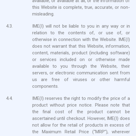
available, or available at all, or the information of
this Website is complete, true, accurate, or non-
misleading.
4.3.
IME(I) will not be liable to you in any way or in
relation to the contents of, or use of, or
otherwise in connection with the Website. IME(I)
does not warrant that this Website, information,
content, materials, product (including software)
or services included on or otherwise made
available to you through the Website, their
servers, or electronic communication sent from
us are free of viruses or other harmful
components.
4.4.
IME(I) reserves the right to modify the price of a
product without price notice. Please note that
the final cost of the product cannot be
ascertained until checkout. However, IME(I) does
not allow for the retail of products in excess of
the Maximum Retail Price (“MRP”), wherever