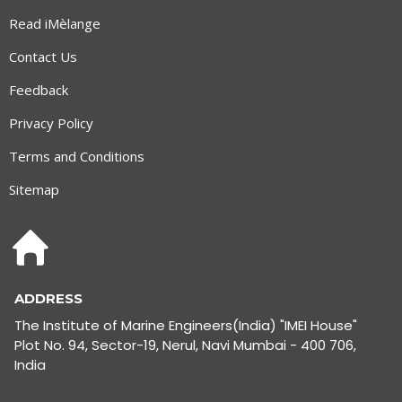
Read iMèlange
Contact Us
Feedback
Privacy Policy
Terms and Conditions
Sitemap
ADDRESS
The Institute of Marine Engineers(India) "IMEI House"
Plot No. 94, Sector-19, Nerul, Navi Mumbai - 400 706,
India