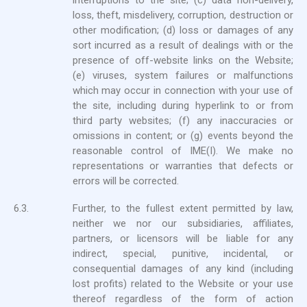
interruptions to the site; (c) data non-delivery,
loss, theft, misdelivery, corruption, destruction or
other modification; (d) loss or damages of any
sort incurred as a result of dealings with or the
presence of off-website links on the Website;
(e) viruses, system failures or malfunctions
which may occur in connection with your use of
the site, including during hyperlink to or from
third party websites; (f) any inaccuracies or
omissions in content; or (g) events beyond the
reasonable control of IME(I). We make no
representations or warranties that defects or
errors will be corrected.
6.3.
Further, to the fullest extent permitted by law,
neither we nor our subsidiaries, affiliates,
partners, or licensors will be liable for any
indirect, special, punitive, incidental, or
consequential damages of any kind (including
lost profits) related to the Website or your use
thereof regardless of the form of action