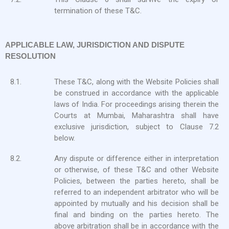
termination of these T&C.
APPLICABLE LAW, JURISDICTION AND DISPUTE
RESOLUTION
8.1.
These T&C, along with the Website Policies shall
be construed in accordance with the applicable
laws of India. For proceedings arising therein the
Courts at Mumbai, Maharashtra shall have
exclusive jurisdiction, subject to Clause 7.2
below.
8.2.
Any dispute or difference either in interpretation
or otherwise, of these T&C and other Website
Policies, between the parties hereto, shall be
referred to an independent arbitrator who will be
appointed by mutually and his decision shall be
final and binding on the parties hereto. The
above arbitration shall be in accordance with the