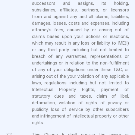
successors and assigns, its holding,
subsidiaries, affiliates, partners, or licensors
from and against any and all claims, liabilities,
damages, losses, costs and expenses, including
attorney’s fees, caused by or arising out of
claims based upon your actions or inactions,
which may result in any loss or liability to IME(I)
or any third party including but not limited to
breach of any warranties, representations or
undertakings or in relation to the non-fulfillment
of any of your obligations under these T&C, or
arising out of the your violation of any applicable
laws, regulations including but not limited to
Intellectual Property Rights, payment of
statutory dues and taxes, claim of libel,
defamation, violation of rights of privacy or
publicity, loss of service by other subscribers
and infringement of intellectual property or other
rights.
7.2.
This Clause 6 shall survive the expiry or