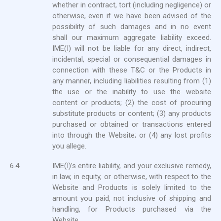
whether in contract, tort (including negligence) or
otherwise, even if we have been advised of the
possibility of such damages and in no event
shall our maximum aggregate liability exceed.
IME(I) will not be liable for any direct, indirect,
incidental, special or consequential damages in
connection with these T&C or the Products in
any manner, including liabilities resulting from (1)
the use or the inability to use the website
content or products; (2) the cost of procuring
substitute products or content; (3) any products
purchased or obtained or transactions entered
into through the Website; or (4) any lost profits
you allege.
6.4.
IME(I)’s entire liability, and your exclusive remedy,
in law, in equity, or otherwise, with respect to the
Website and Products is solely limited to the
amount you paid, not inclusive of shipping and
handling, for Products purchased via the
Website.