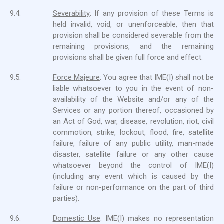
9.4.
Severability
: If any provision of these Terms is
held invalid, void, or unenforceable, then that
provision shall be considered severable from the
remaining provisions, and the remaining
provisions shall be given full force and effect.
9.5.
Force Majeure
: You agree that IME(I) shall not be
liable whatsoever to you in the event of non-
availability of the Website and/or any of the
Services or any portion thereof, occasioned by
an Act of God, war, disease, revolution, riot, civil
commotion, strike, lockout, flood, fire, satellite
failure, failure of any public utility, man-made
disaster, satellite failure or any other cause
whatsoever beyond the control of IME(I)
(including any event which is caused by the
failure or non-performance on the part of third
parties).
9.6.
Domestic Use
: IME(I) makes no representation