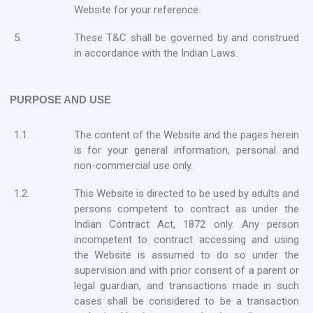
Website for your reference.
5.
These T&C shall be governed by and construed
in accordance with the Indian Laws.
PURPOSE AND USE
1.1.
The content of the Website and the pages herein
is for your general information, personal and
non-commercial use only.
1.2.
This Website is directed to be used by adults and
persons competent to contract as under the
Indian Contract Act, 1872 only. Any person
incompetent to contract accessing and using
the Website is assumed to do so under the
supervision and with prior consent of a parent or
legal guardian, and transactions made in such
cases shall be considered to be a transaction