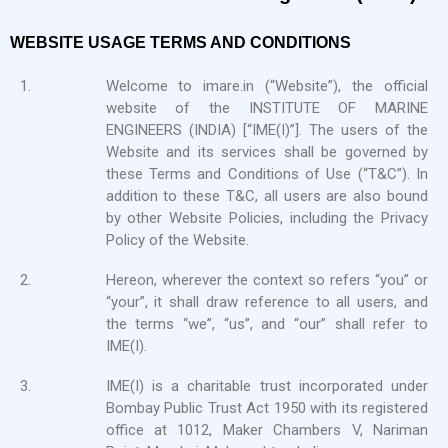
WEBSITE USAGE TERMS AND CONDITIONS
1.
Welcome to imare.in (“Website”), the official
website of the INSTITUTE OF MARINE
ENGINEERS (INDIA) [“IME(I)”]. The users of the
Website and its services shall be governed by
these Terms and Conditions of Use (“T&C”). In
addition to these T&C, all users are also bound
by other Website Policies, including the Privacy
Policy of the Website.
2.
Hereon, wherever the context so refers “you” or
“your”, it shall draw reference to all users, and
the terms “we”, “us”, and “our” shall refer to
IME(I).
3.
IME(I) is a charitable trust incorporated under
Bombay Public Trust Act 1950 with its registered
office at 1012, Maker Chambers V, Nariman