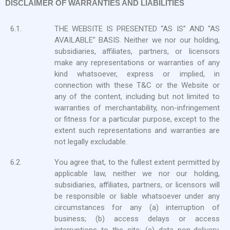
DISCLAIMER OF WARRANTIES AND LIABILITIES
6.1.
THE WEBSITE IS PRESENTED “AS IS” AND “AS
AVAILABLE” BASIS. Neither we nor our holding,
subsidiaries, affiliates, partners, or licensors
make any representations or warranties of any
kind whatsoever, express or implied, in
connection with these T&C or the Website or
any of the content, including but not limited to
warranties of merchantability, non-infringement
or fitness for a particular purpose, except to the
extent such representations and warranties are
not legally excludable.
6.2.
You agree that, to the fullest extent permitted by
applicable law, neither we nor our holding,
subsidiaries, affiliates, partners, or licensors will
be responsible or liable whatsoever under any
circumstances for any (a) interruption of
business; (b) access delays or access