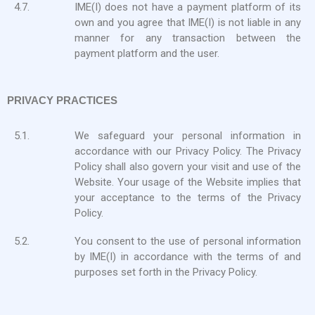
4.7.
IME(I) does not have a payment platform of its
own and you agree that IME(I) is not liable in any
manner for any transaction between the
payment platform and the user.
PRIVACY PRACTICES
5.1.
We safeguard your personal information in
accordance with our Privacy Policy. The Privacy
Policy shall also govern your visit and use of the
Website. Your usage of the Website implies that
your acceptance to the terms of the Privacy
Policy.
5.2.
You consent to the use of personal information
by IME(I) in accordance with the terms of and
purposes set forth in the Privacy Policy.