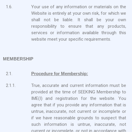
1.6.
Your use of any information or materials on the
Website is entirely at your own risk, for which we
shall not be liable. It shall be your own
responsibility to ensure that any products,
services or information available through this
website meet your specific requirements.
MEMBERSHIP
2.1.
Procedure for Membership:
2.1.1.
True, accurate and current information must be
provided at the time of SEEKING Membership to
IME(I) and registration for the website. You
agree that if you provide any information that is
untrue, inaccurate, not current or incomplete or
if we have reasonable grounds to suspect that
such information is untrue, inaccurate, not
current or incomplete, or not in accordance with