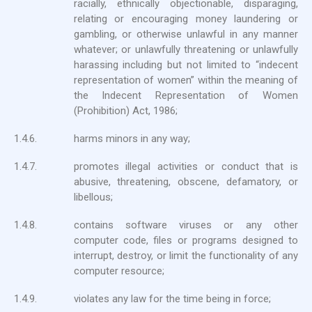
racially, ethnically objectionable, disparaging,
relating or encouraging money laundering or
gambling, or otherwise unlawful in any manner
whatever; or unlawfully threatening or unlawfully
harassing including but not limited to “indecent
representation of women” within the meaning of
the Indecent Representation of Women
(Prohibition) Act, 1986;
1.4.6.
harms minors in any way;
1.4.7.
promotes illegal activities or conduct that is
abusive, threatening, obscene, defamatory, or
libellous;
1.4.8.
contains software viruses or any other
computer code, files or programs designed to
interrupt, destroy, or limit the functionality of any
computer resource;
1.4.9.
violates any law for the time being in force;