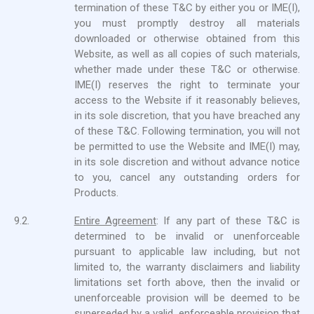
termination of these T&C by either you or IME(I),
you must promptly destroy all materials
downloaded or otherwise obtained from this
Website, as well as all copies of such materials,
whether made under these T&C or otherwise.
IME(I) reserves the right to terminate your
access to the Website if it reasonably believes,
in its sole discretion, that you have breached any
of these T&C. Following termination, you will not
be permitted to use the Website and IME(I) may,
in its sole discretion and without advance notice
to you, cancel any outstanding orders for
Products.
9.2.
Entire Agreement
: If any part of these T&C is
determined to be invalid or unenforceable
pursuant to applicable law including, but not
limited to, the warranty disclaimers and liability
limitations set forth above, then the invalid or
unenforceable provision will be deemed to be
superseded by a valid, enforceable provision that