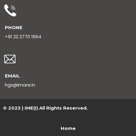
PHONE
+91 22 2770 1664
EMAIL
hgs@imare.in
© 2023 | IME(I) All Rights Reserved.
Home