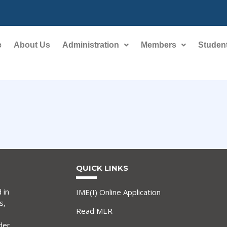
e
About Us
Administration
Members
Student
QUICK LINKS
 in
IME(I) Online Application
s,
Read MER
der