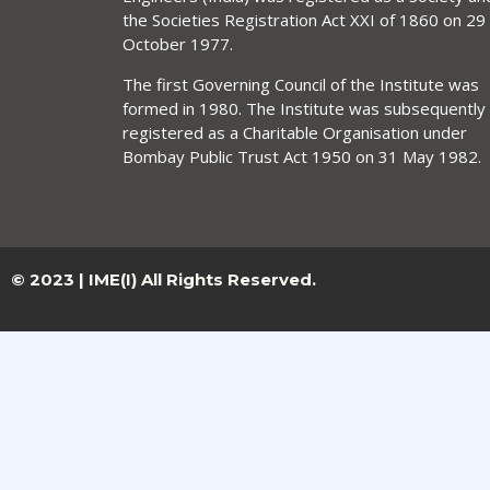
the Societies Registration Act XXI of 1860 on 29
October 1977.
The first Governing Council of the Institute was
formed in 1980. The Institute was subsequently
registered as a Charitable Organisation under
Bombay Public Trust Act 1950 on 31 May 1982.
© 2023 | IME(I) All Rights Reserved.