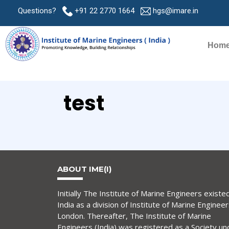
Questions?
+91 22 2770 1664
hgs@imare.in
Hom
test
ABOUT IME(I)
Initially The Institute of Marine Engineers existed
India as a division of Institute of Marine Engineer
London. Thereafter, The Institute of Marine
Engineers (India) was registered as a Society un