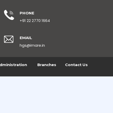
PHONE
+91 22 2770 1664
EMAIL
hgs@imare.in
dministration
Branches
Contact Us