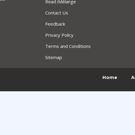
Read iMèlange
Contact Us
Feedback
Privacy Policy
Terms and Conditions
Sitemap
Home
A