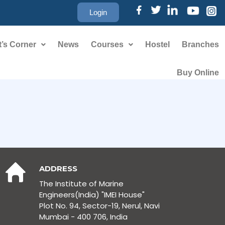
Login
’s Corner
News
Courses
Hostel
Branches
Buy Online
ADDRESS
The Institute of Marine
Engineers(India) "IMEI House"
Plot No. 94, Sector-19, Nerul, Navi
Mumbai - 400 706, India