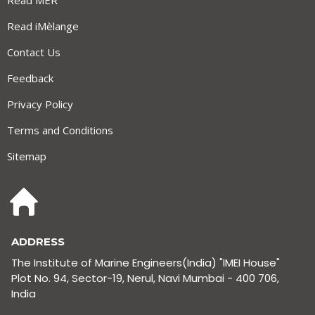
Read MER
Read iMèlange
Contact Us
Feedback
Privacy Policy
Terms and Conditions
Sitemap
ADDRESS
The Institute of Marine Engineers(India) "IMEI House"
Plot No. 94, Sector-19, Nerul, Navi Mumbai - 400 706,
India