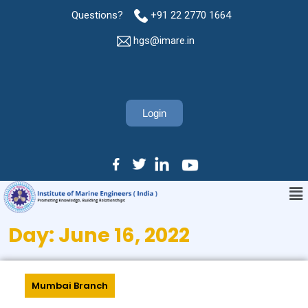
Questions?
+91 22 2770 1664
hgs@imare.in
Login
Day:
June 16, 2022
Mumbai Branch