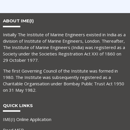
ABOUT IME(I)
Initially The Institute of Marine Engineers existed in India as a
division of Institute of Marine Engineers, London. Thereafter,
The Institute of Marine Engineers (India) was registered as a
Society under the Societies Registration Act XXI of 1860 on
29 October 1977.
The first Governing Council of the Institute was formed in
1980. The Institute was subsequently registered as a
Charitable Organisation under Bombay Public Trust Act 1950
on 31 May 1982.
QUICK LINKS
IME(I) Online Application