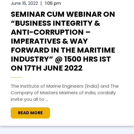
June 16, 2022
|
1:06 pm
SEMINAR CUM WEBINAR ON
“BUSINESS INTEGRITY &
ANTI-CORRUPTION –
IMPERATIVES & WAY
FORWARD IN THE MARITIME
INDUSTRY” @ 1500 HRS IST
ON 17TH JUNE 2022
The Institute of Marine Engineers (India) and The
Company of Masters Mariners of India, cordially
invite you all to ...
READ MORE