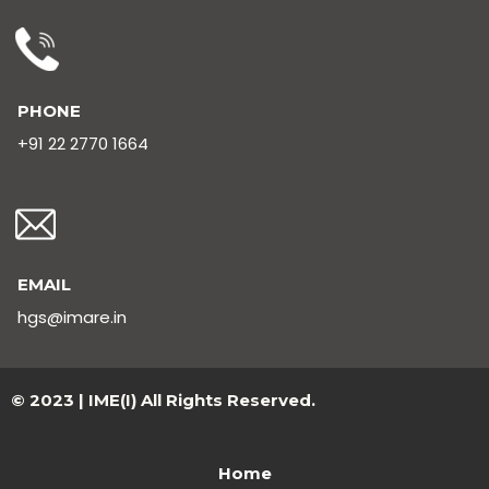
PHONE
+91 22 2770 1664
EMAIL
hgs@imare.in
© 2023 | IME(I) All Rights Reserved.
Home