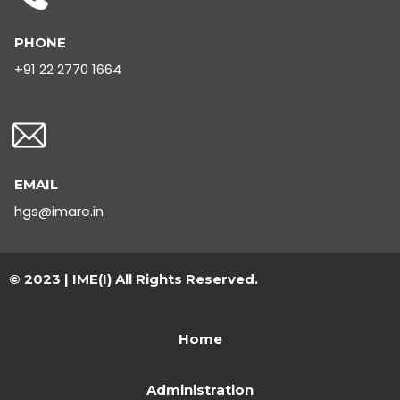
PHONE
+91 22 2770 1664
EMAIL
hgs@imare.in
© 2023 | IME(I) All Rights Reserved.
Home
Administration