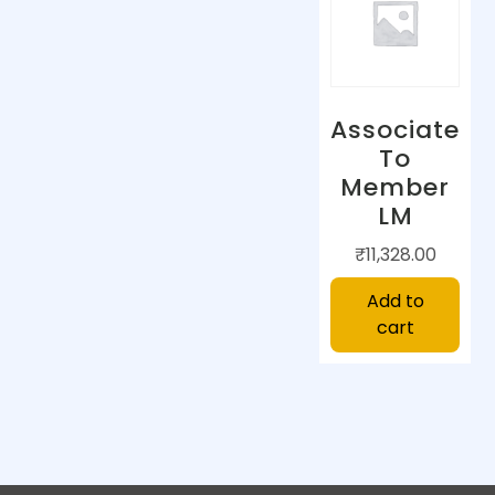
Associate
To
Member
LM
₹
11,328.00
Add to
cart