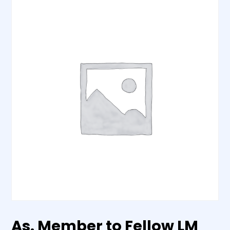
As. Member to Fellow LM