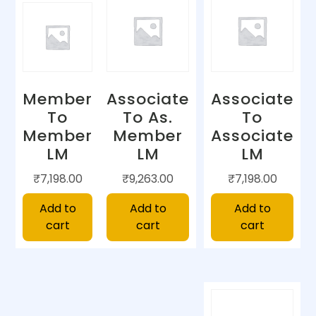
Member
Associate
Associate
To
To As.
To
Member
Member
Associate
LM
LM
LM
₹
7,198.00
₹
9,263.00
₹
7,198.00
Add to
Add to
Add to
cart
cart
cart