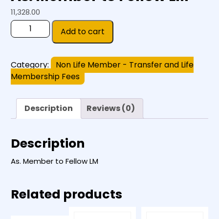
11,328.00
Add to cart
Category:
Non Life Member - Transfer and Life
Membership Fees
Description
Reviews (0)
Description
As. Member to Fellow LM
Related products