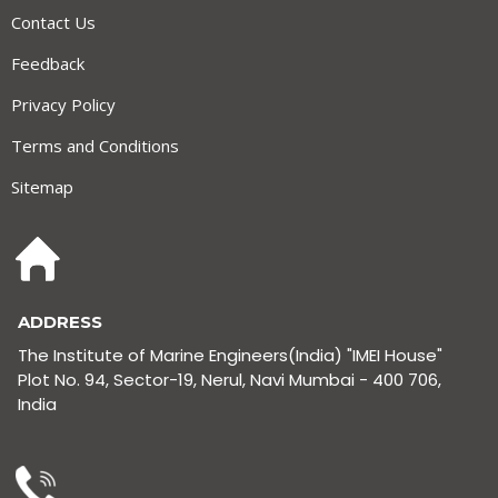
Contact Us
Feedback
Privacy Policy
Terms and Conditions
Sitemap
ADDRESS
The Institute of Marine Engineers(India) "IMEI House"
Plot No. 94, Sector-19, Nerul, Navi Mumbai - 400 706,
India