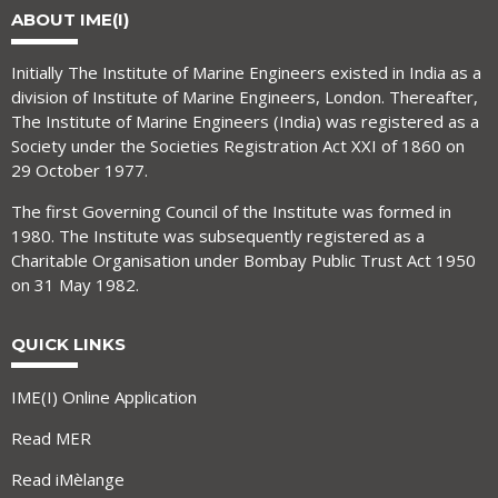
ABOUT IME(I)
Initially The Institute of Marine Engineers existed in India as a
division of Institute of Marine Engineers, London. Thereafter,
The Institute of Marine Engineers (India) was registered as a
Society under the Societies Registration Act XXI of 1860 on
29 October 1977.
The first Governing Council of the Institute was formed in
1980. The Institute was subsequently registered as a
Charitable Organisation under Bombay Public Trust Act 1950
on 31 May 1982.
QUICK LINKS
IME(I) Online Application
Read MER
Read iMèlange