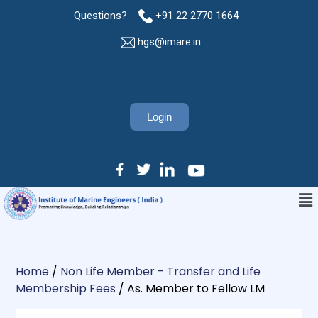
Questions?
+91 22 2770 1664
hgs@imare.in
Login
Home
/
Non Life Member - Transfer and Life
Membership Fees
/ As. Member to Fellow LM