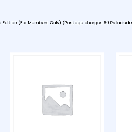
d Edition (For Members Only) (Postage charges 60 Rs Included