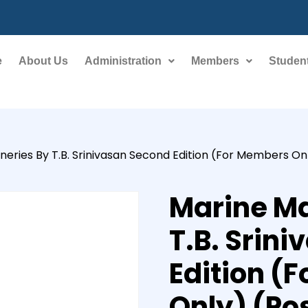
e
About Us
Administration
Members
Student
eries By T.B. Srinivasan Second Edition (For Members On
Marine Ma
T.B. Srin
Edition (
Only) (Po