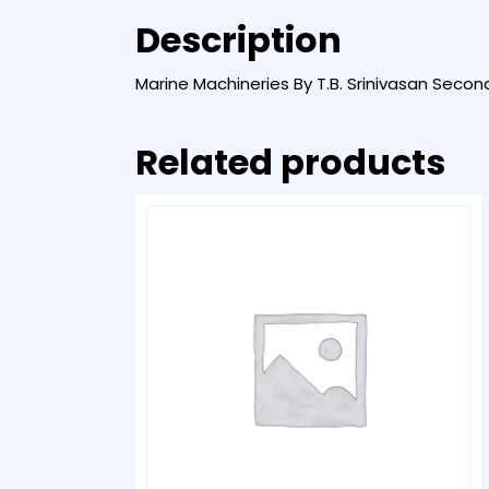
Description
Marine Machineries By T.B. Srinivasan Secon
Related products