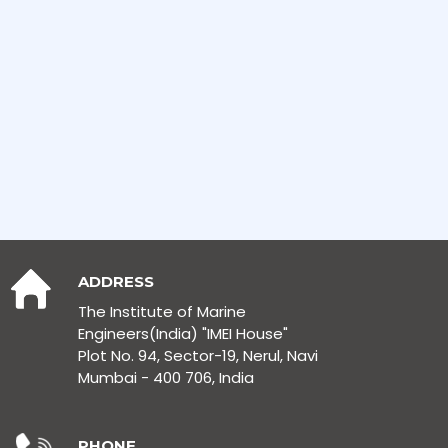
ADDRESS
The Institute of Marine
Engineers(India) "IMEI House"
Plot No. 94, Sector-19, Nerul, Navi
Mumbai - 400 706, India
PHONE