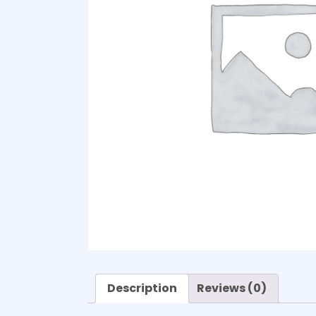
Description
Reviews (0)