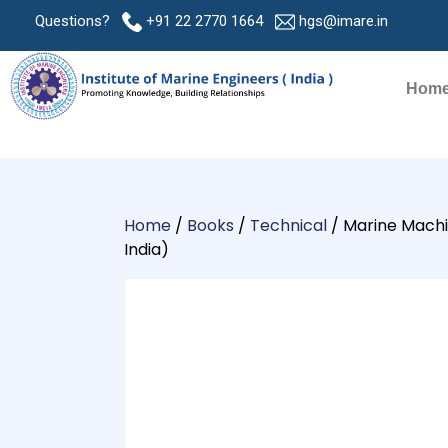
Questions?
+91 22 2770 1664
hgs@imare.in
Hom
Home
/
Books
/
Technical
/ Marine Machin
India)