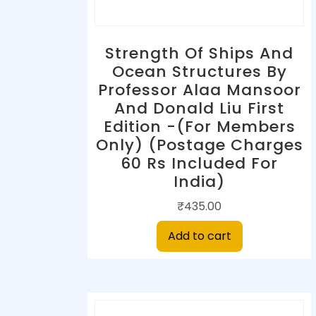
Strength Of Ships And
Ocean Structures By
Professor Alaa Mansoor
And Donald Liu First
Edition -(For Members
Only) (Postage Charges
60 Rs Included For
India)
₹
435.00
Add to cart