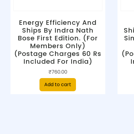
Energy Efficiency And
Ships By Indra Nath
Sh
Bose First Edition. (For
Si
Members Only)
(Postage Charges 60 Rs
(Po
Included For India)
₹
760.00
Add to cart