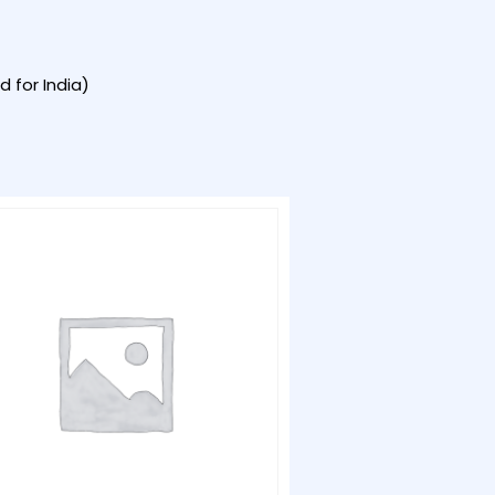
 for India)