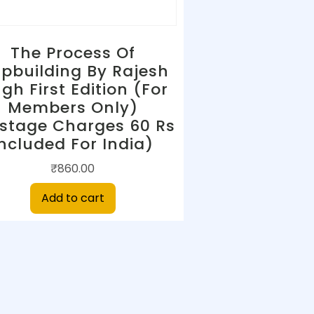
The Process Of
ipbuilding By Rajesh
ngh First Edition (For
Members Only)
stage Charges 60 Rs
Included For India)
₹
860.00
Add to cart