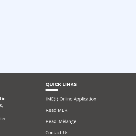
QUICK LINKS
 in
IME(I) Online Application
s,
Read MER
der
Read iMèlange
Contact Us