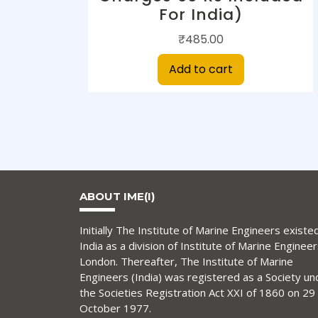
For India)
₹
485.00
Add to cart
ABOUT IME(I)
Initially The Institute of Marine Engineers existed
India as a division of Institute of Marine Engineer
London. Thereafter, The Institute of Marine
Engineers (India) was registered as a Society un
the Societies Registration Act XXI of 1860 on 29
October 1977.