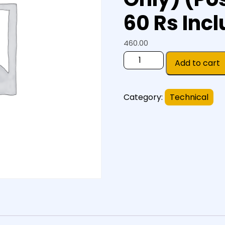
60 Rs Incl
460.00
Add to cart
Category:
Technical