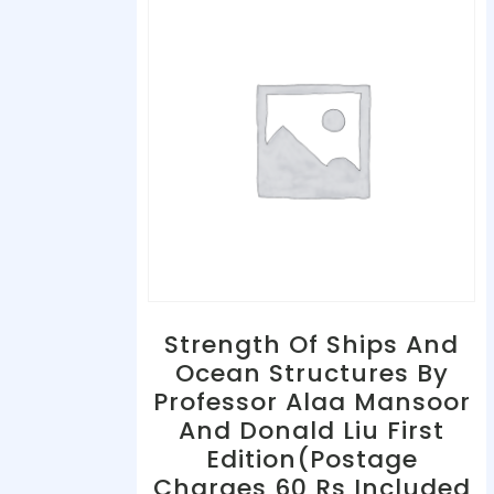
Strength Of Ships And
Ocean Structures By
Professor Alaa Mansoor
And Donald Liu First
Edition(Postage
Charges 60 Rs Included