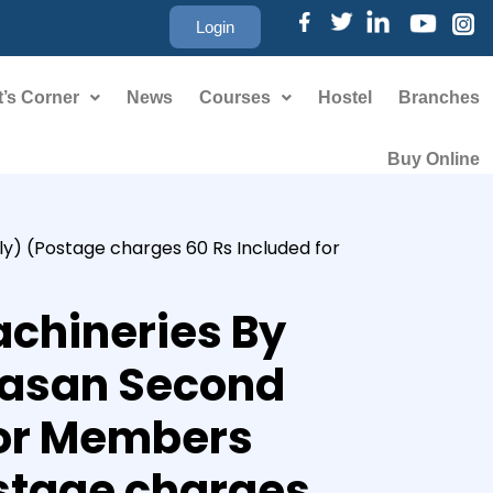
Login
’s Corner
News
Courses
Hostel
Branches
Buy Online
ly) (Postage charges 60 Rs Included for
chineries By
ivasan Second
For Members
stage charges