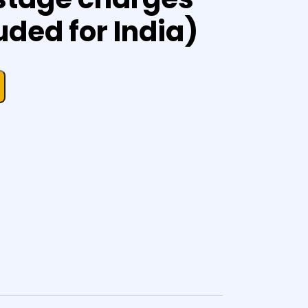
uded for India)