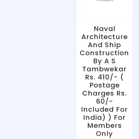
Naval
Architecture
And Ship
Construction
By A S
Tambwekar
Rs. 410/- (
Postage
Charges Rs.
60/-
Included For
India) ) For
Members
Only