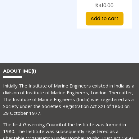
₹
410.00
Add to cart
ABOUT IME(I)
Initially The Institute of Marine Engineers existed in India as a
division of Institute of Marine Engineers, London. Thereafter,
The Institute of Marine Engineers (India) was registered as a
Society under the Societies Registration Act XXI of 1860 on
29 October 1977.
The first Governing Council of the Institute was formed in
1980. The Institute was subsequently registered as a
Charitable Organisation under Bombay Public Trust Act 1950