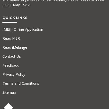
on 31 May 1982.
QUICK LINKS
IME(I) Online Application
Read MER
Read iMèlange
Contact Us
Feedback
Privacy Policy
Terms and Conditions
Sitemap