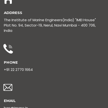
ADDRESS
The Institute of Marine Engineers(India) "IMEI House"
Plot No. 94, Sector-19, Nerul, Navi Mumbai - 400 706,
India
PHONE
+91 22 2770 1664
EMAIL
hgs@imare.in