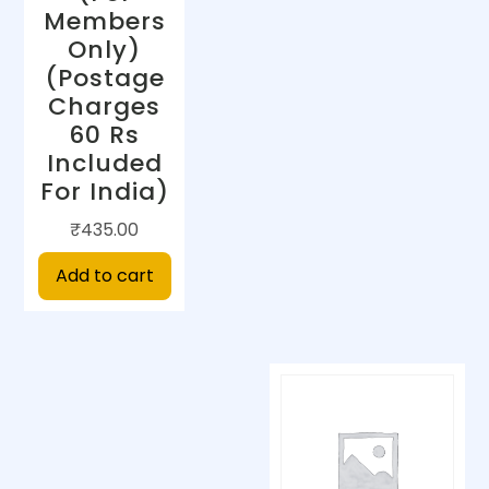
Members
Only)
(Postage
Charges
60 Rs
Included
For India)
₹
435.00
Add to cart