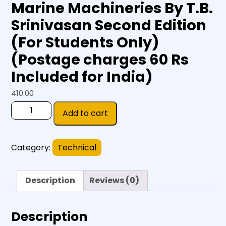
Marine Machineries By T.B.
Srinivasan Second Edition
(For Students Only)
(Postage charges 60 Rs
Included for India)
410.00
Add to cart
Category:
Technical
Description
Reviews (0)
Description