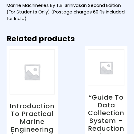
Marine Machineries By T.B. Srinivasan Second Edition
(For Students Only) (Postage charges 60 Rs Included
for India)
Related products
“Guide To
Data
Introduction
Collection
To Practical
System –
Marine
Reduction
Engineering