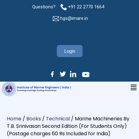
Questions?
+91 22 2770 1664
hgs@imare.in
Login
Home
/
Books
/
Technical
/ Marine Machineries By
T.B. Srinivasan Second Edition (For Students Only)
(Postage charges 60 Rs Included for India)