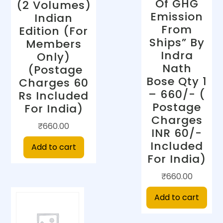
Of GHG
(2 Volumes)
Emission
Indian
From
Edition (For
Ships” By
Members
Indra
Only)
Nath
(Postage
Bose Qty 1
Charges 60
– 660/- (
Rs Included
Postage
For India)
Charges
₹
660.00
INR 60/-
Included
Add to cart
For India)
₹
660.00
Add to cart