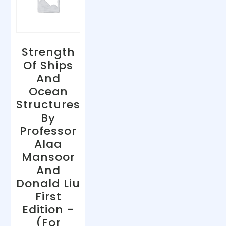
Strength
Of Ships
And
Ocean
Structures
By
Professor
Alaa
Mansoor
And
Donald Liu
First
Edition -
(For