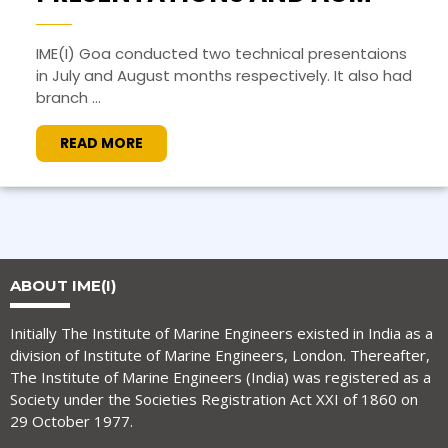
IME(I) Goa conducted two technical presentaions
in July and August months respectively. It also had
branch ...
READ MORE
ABOUT IME(I)
Initially The Institute of Marine Engineers existed in India as a
division of Institute of Marine Engineers, London. Thereafter,
The Institute of Marine Engineers (India) was registered as a
Society under the Societies Registration Act XXI of 1860 on
29 October 1977.