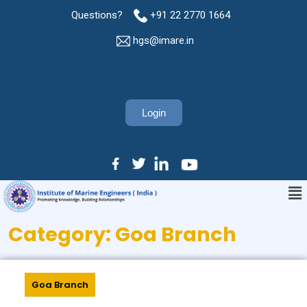
Questions?
+91 22 2770 1664
hgs@imare.in
Login
Category:
Goa Branch
Goa Branch