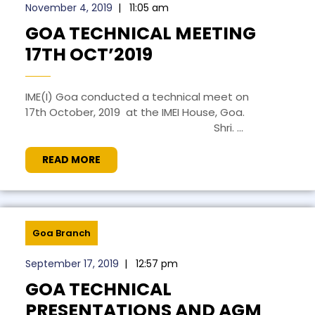
November 4, 2019
|
11:05 am
GOA TECHNICAL MEETING
17TH OCT’2019
IME(I) Goa conducted a technical meet on
17th October, 2019 at the IMEI House, Goa.
Shri. ...
READ MORE
Goa Branch
September 17, 2019
|
12:57 pm
GOA TECHNICAL
PRESENTATIONS AND AGM