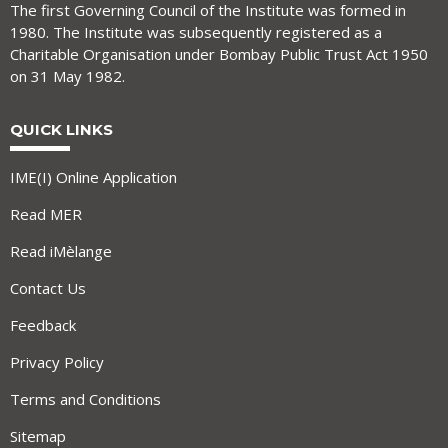
The first Governing Council of the Institute was formed in
1980. The Institute was subsequently registered as a
Charitable Organisation under Bombay Public Trust Act 1950
on 31 May 1982.
QUICK LINKS
IME(I) Online Application
Read MER
Read iMèlange
Contact Us
Feedback
Privacy Policy
Terms and Conditions
Sitemap