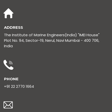
ADDRESS
The Institute of Marine Engineers(India) "IMEI House"
Plot No. 94, Sector-19, Nerul, Navi Mumbai - 400 706,
India
PHONE
+91 22 2770 1664