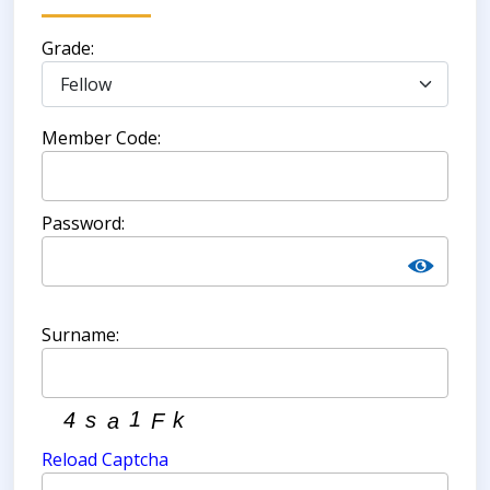
Grade:
Member Code:
Password:
Surname:
Reload Captcha