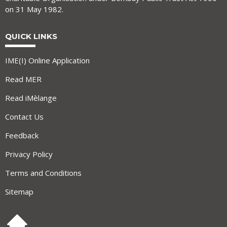
on 31 May 1982.
QUICK LINKS
IME(I) Online Application
Read MER
Read iMèlange
Contact Us
Feedback
Privacy Policy
Terms and Conditions
Sitemap