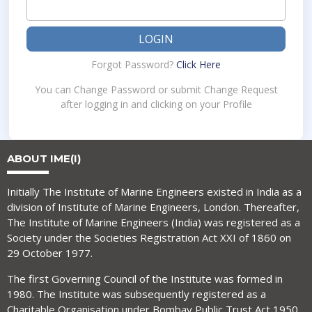
LOGIN
Forgot Password?
Click Here
You can Change Password or submit Change Request
after logging in and clicking on your Profile
ABOUT IME(I)
Initially The Institute of Marine Engineers existed in India as a
division of Institute of Marine Engineers, London. Thereafter,
The Institute of Marine Engineers (India) was registered as a
Society under the Societies Registration Act XXI of 1860 on
29 October 1977.
The first Governing Council of the Institute was formed in
1980. The Institute was subsequently registered as a
Charitable Organisation under Bombay Public Trust Act 1950