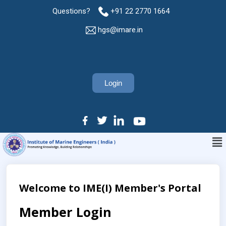
Questions?
+91 22 2770 1664
hgs@imare.in
Login
Welcome to IME(I) Member's Portal
Member Login