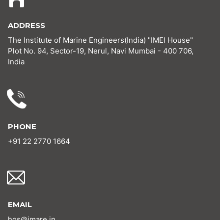
ADDRESS
The Institute of Marine Engineers(India) "IMEI House"
Plot No. 94, Sector-19, Nerul, Navi Mumbai - 400 706,
India
PHONE
+91 22 2770 1664
EMAIL
hgs@imare.in