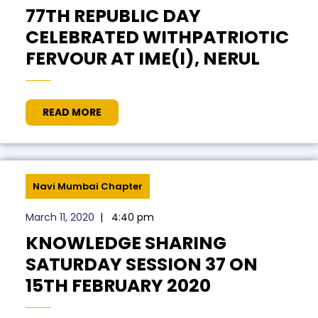
77TH REPUBLIC DAY
CELEBRATED WITHPATRIOTIC
FERVOUR AT IME(I), NERUL
READ MORE
Navi Mumbai Chapter
March 11, 2020
|
4:40 pm
KNOWLEDGE SHARING
SATURDAY SESSION 37 ON
15TH FEBRUARY 2020