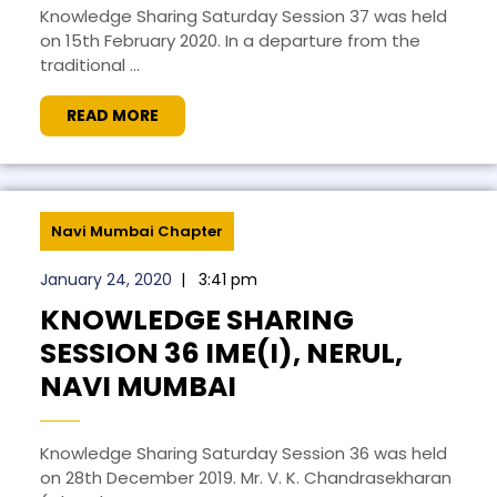
Knowledge Sharing Saturday Session 37 was held
on 15th February 2020. In a departure from the
traditional ...
READ MORE
Navi Mumbai Chapter
January 24, 2020
|
3:41 pm
KNOWLEDGE SHARING
SESSION 36 IME(I), NERUL,
NAVI MUMBAI
Knowledge Sharing Saturday Session 36 was held
on 28th December 2019. Mr. V. K. Chandrasekharan