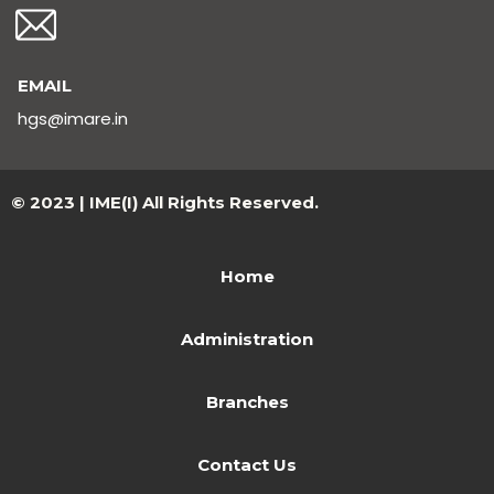
EMAIL
hgs@imare.in
© 2023 | IME(I) All Rights Reserved.
Home
Administration
Branches
Contact Us