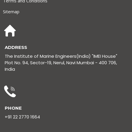
Terms and Conditions
Sitemap
ADDRESS
The Institute of Marine Engineers(India) "IMEI House"
Plot No. 94, Sector-19, Nerul, Navi Mumbai - 400 706,
India
PHONE
+91 22 2770 1664