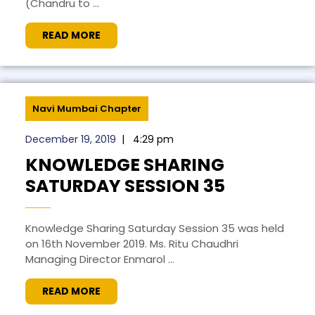
(Chandru to ...
READ MORE
Navi Mumbai Chapter
December 19, 2019
|
4:29 pm
KNOWLEDGE SHARING
SATURDAY SESSION 35
Knowledge Sharing Saturday Session 35 was held
on 16th November 2019. Ms. Ritu Chaudhri
Managing Director Enmarol ...
READ MORE