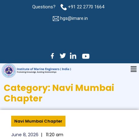
Questions?
+91 22 2770 1664
hgs@imare.in
Category:
Navi Mumbai
Chapter
Navi Mumbai Chapter
June 8, 2026
|
11:20 am