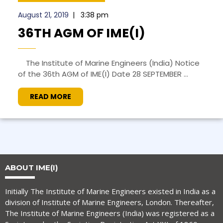
August 21, 2019
|
3:38 pm
36TH AGM OF IME(I)
The Institute of Marine Engineers (India) Notice
of the 36th AGM of IME(I) Date 28 SEPTEMBER ...
READ MORE
ABOUT IME(I)
Initially The Institute of Marine Engineers existed in India as a
division of Institute of Marine Engineers, London. Thereafter,
The Institute of Marine Engineers (India) was registered as a