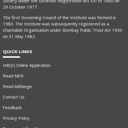
Society under the Societies Registration Act XXI of 1860 on
29 October 1977.
The first Governing Council of the Institute was formed in
1980. The Institute was subsequently registered as a
Charitable Organisation under Bombay Public Trust Act 1950
on 31 May 1982.
QUICK LINKS
IME(I) Online Application
Read MER
Read iMèlange
Contact Us
Feedback
Privacy Policy