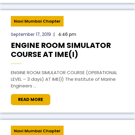
Navi Mumbai Chapter
September 17, 2019
|
4:46 pm
ENGINE ROOM SIMULATOR
COURSE AT IME(I)
ENGINE ROOM SIMULATOR COURSE (OPERATIONAL
LEVEL – 3 days) AT IME(I) The Institute of Marine
Engineers ...
READ MORE
Navi Mumbai Chapter