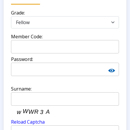
Grade:
Member Code:
Password:
Surname:
Reload Captcha