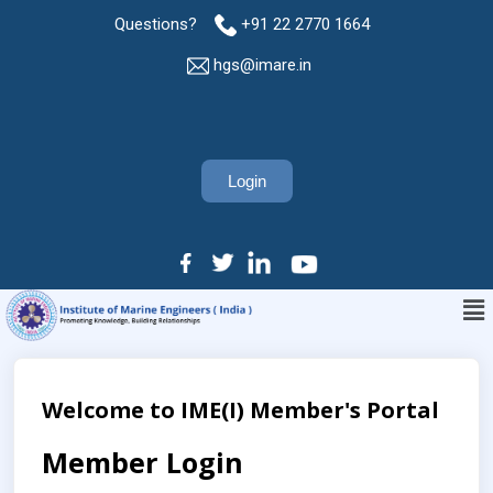
Questions?
+91 22 2770 1664
hgs@imare.in
Login
Welcome to IME(I) Member's Portal
Member Login