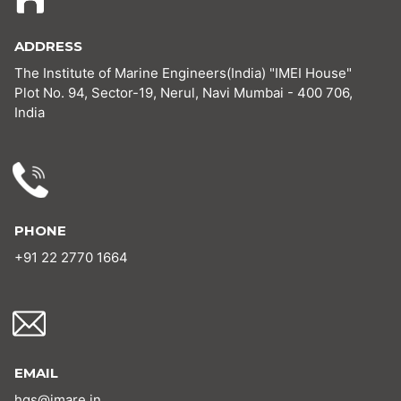
ADDRESS
The Institute of Marine Engineers(India) "IMEI House"
Plot No. 94, Sector-19, Nerul, Navi Mumbai - 400 706,
India
PHONE
+91 22 2770 1664
EMAIL
hgs@imare.in