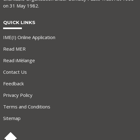
on 31 May 1982.
QUICK LINKS
IME(I) Online Application
Read MER
Read iMèlange
Contact Us
Feedback
Privacy Policy
Terms and Conditions
Sitemap