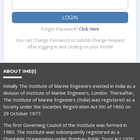
LOGIN
Forgot Password?
Click Here
You can Change Password or submit Change Request
after logging in and clicking on your Profile
ABOUT IME(I)
Initially The Institute of Marine Engineers existed in India as a
division of Institute of Marine Engineers, London. Thereafter,
The Institute of Marine Engineers (India) was registered as a
Society under the Societies Registration Act XXI of 1860 on
29 October 1977.
The first Governing Council of the Institute was formed in
1980. The Institute was subsequently registered as a
Charitable Organisation under Bombay Public Trust Act 1950